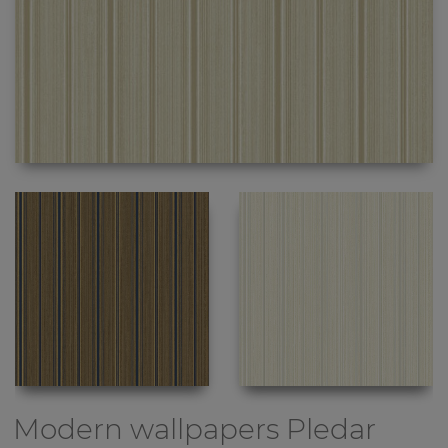
Modern wallpapers
Pledar