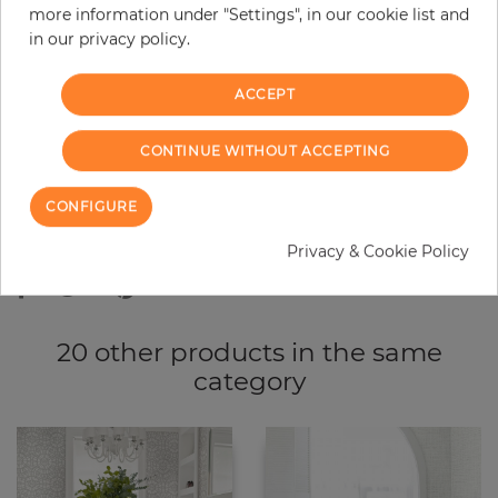
more information under "Settings", in our cookie list and
−
+
in our privacy policy.
ACCEPT
ADD TO CART
CONTINUE WITHOUT ACCEPTING
ORDER SAMPLE
CONFIGURE
Due to different screen settings, it is possible that deviations to the
original color may occur.
Privacy & Cookie Policy
20 other products in the same
category