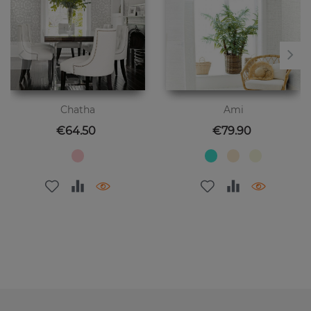
Chatha
Ami
Price
Price
€64.50
€79.90