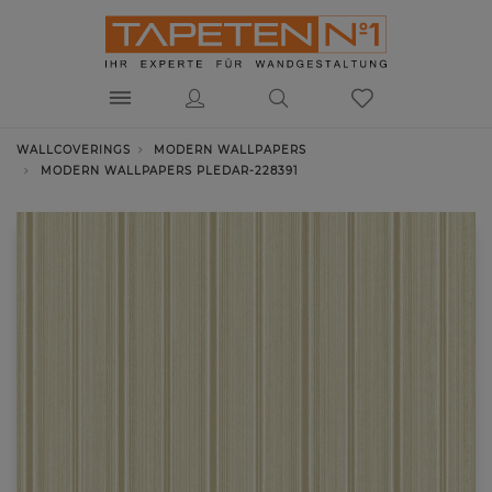
WALLCOVERINGS
MODERN WALLPAPERS
MODERN WALLPAPERS PLEDAR-228391