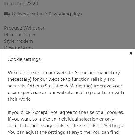
Item No.:
228391
Delivery within 7
-12
working days
Product: Wallpaper
Material: Paper
Style: Modern
Design: Strips
×
Sizes (width/length): 52.07 cm / 10.05 m
Cookie settings:
Rapport vertical: 64 cm
Color
:
Cream
We use cookies on our website. Some are mandatory
Pattern color
:
Grey
(necessary) for our website to function reliably and
securely. Others (Statistics & Marketing) improve your
user experience on our website and help our team with
their work.
per roll
€72.00
Incl. 19% VAT. Excl. Shipping
If you click "Accept", you agree to the use of all cookies.
If you want to make an individual selection or only
Base price per m² - 13,78 €
accept the necessary cookies, please click on "Settings".
Do you need glue?
You can adjust the settings at any time. You can find