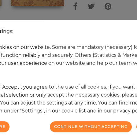
 other products in the same categ
tings:
kies on our website. Some are mandatory (necessary) fo
function reliably and securely. Others (Statistics & Mark
NEW
ur user experience on our website and help our team wi
k "Accept", you agree to the use of all cookies. If you wan
al selection or only accept the necessary cookies, please
. You can adjust the settings at any time. You can find m
 under "Settings", in our cookie list and in our privacy po
RE
CONTINUE WITHOUT ACCEPTING