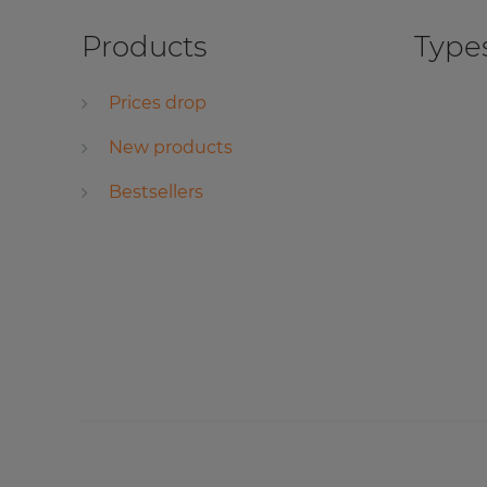
Products
Types
Prices drop
New products
Bestsellers