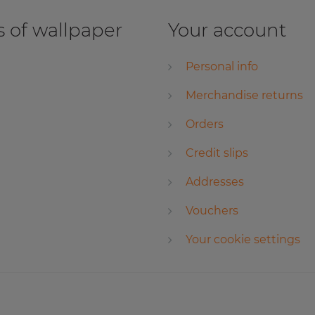
 of wallpaper
Your account
Personal info
Merchandise returns
Orders
Credit slips
Addresses
Vouchers
Your cookie settings