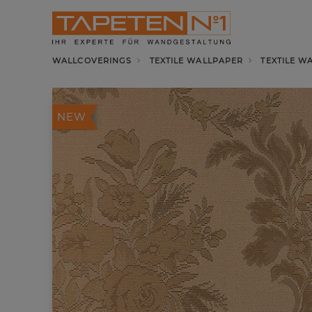
WALLCOVERINGS
TEXTILE WALLPAPER
TEXTILE W
NEW