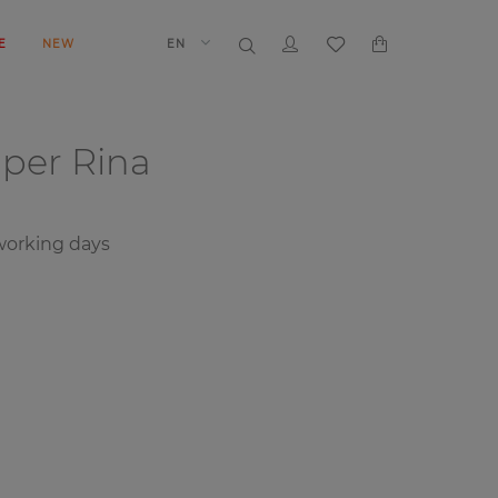
E
NEW
EN
aper
Rina
orking days