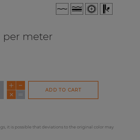
per meter
ADD TO CART
NEW
NEW
NE
gs, it is possible that deviations to the original color may