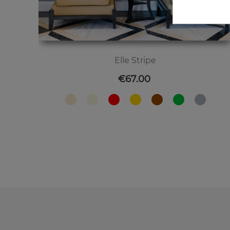
Elle Stripe
Price
€67.00