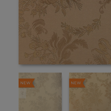
NEW
NEW