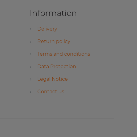
Information
Delivery
Return policy
Terms and conditions
Data Protection
Legal Notice
Contact us