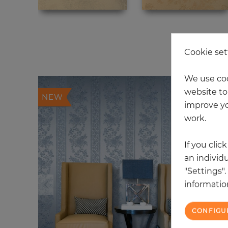
20
Cookie set
We use coo
website to 
NEW
improve yo
work.
If you clic
an individu
"Settings"
information
CONFIGU