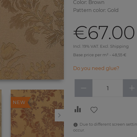
Color
:
Brown
Pattern color
:
Gold
€67.00
Incl. 19% VAT. Excl. Shipping
Base price per m² - 48,55 €
Do you need glue?
−
+
NEW
NEW
Due to different screen settin
occur.