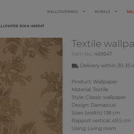
WALLCOVERINGS
MURALS
SAL
ALLPAPER RINA-469547
Textile wallp
Item No.:
469547
Delivery within
30-35
w
Product: Wallpaper
Material: Textile
Style: Classic wallpaper
Design: Damascus
Sizes (width): 138 cm
Rapport vertical: 49.5 cm
Using: Living room