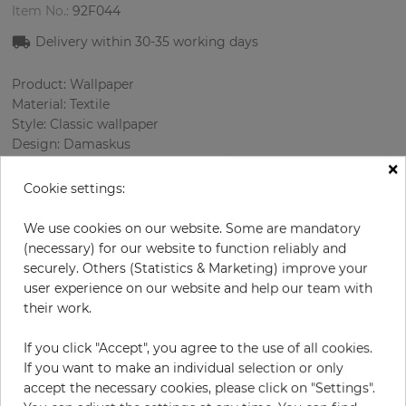
Item No.:
92F044
Delivery within 30-35 working days
Product: Wallpaper
Material: Textile
Style: Classic wallpaper
Design: Damaskus
×
Sizes (width): 138 cm
Rapport vertical: 48.5 cm
Cookie settings:
Using: Living room
Color
:
Beige
We use cookies on our website. Some are mandatory
Pattern color
:
Gold
(necessary) for our website to function reliably and
securely. Others (Statistics & Marketing) improve your
user experience on our website and help our team with
their work.
per meter
€67.00
If you click "Accept", you agree to the use of all cookies.
Incl. 19% VAT. Excl. Shipping
If you want to make an individual selection or only
Base price per m² - 48,55 €
accept the necessary cookies, please click on "Settings".