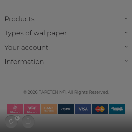
Products
Types of wallpaper
Your account
Information
©
2026
TAPETEN №1. All Rights Reserved.
0