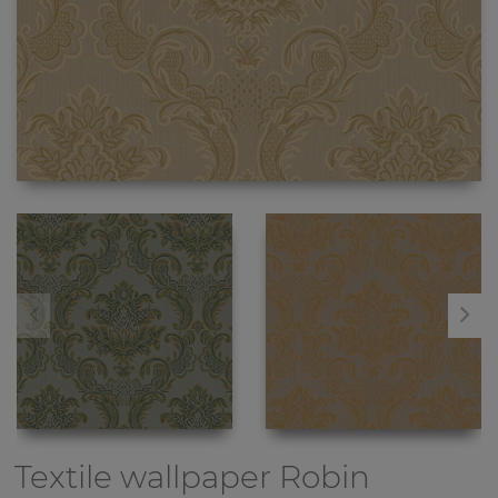
Textile wallpaper
Robin