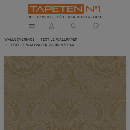
WALLCOVERINGS
TEXTILE WALLPAPER
TEXTILE WALLPAPER ROBIN-92F044