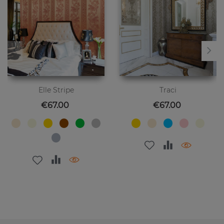
Elle Stripe
Traci
Price
Price
€67.00
€67.00