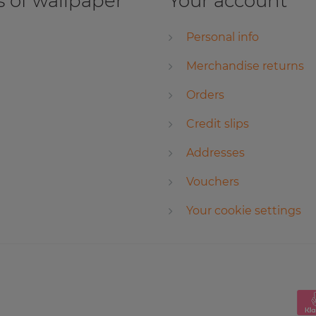
 of wallpaper
Your account
Personal info
Merchandise returns
Orders
Credit slips
Addresses
Vouchers
Your cookie settings