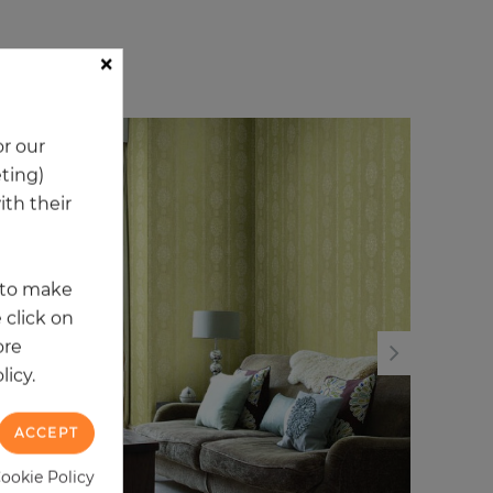
×
ory
r our
NEW
NE
eting)
th their
t to make
 click on
ore
licy.
ACCEPT
Cookie Policy