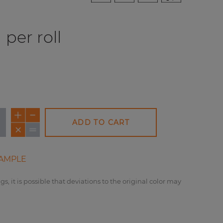
per roll
ADD TO CART
AMPLE
gs, it is possible that deviations to the original color may