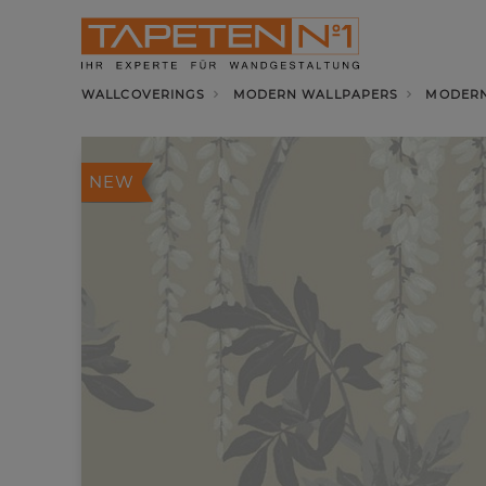
WALLCOVERINGS
MODERN WALLPAPERS
MODERN
NEW