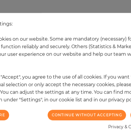
 other products in the same categ
tings:
kies on our website. Some are mandatory (necessary) fo
NEW
function reliably and securely. Others (Statistics & Mark
ur user experience on our website and help our team wi
k "Accept", you agree to the use of all cookies. If you wan
al selection or only accept the necessary cookies, please
. You can adjust the settings at any time. You can find m
 under "Settings", in our cookie list and in our privacy po
RE
CONTINUE WITHOUT ACCEPTING
Privacy & 