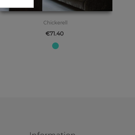
Chickerell
Price
€71.40