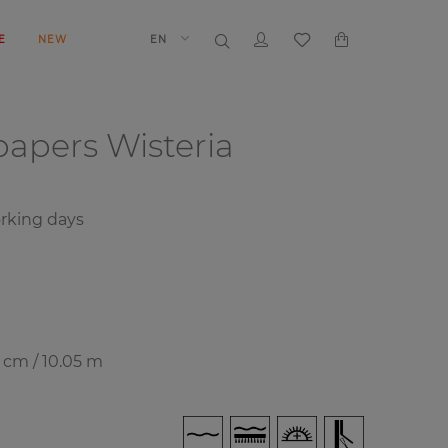
E
NEW
EN
papers
Wisteria
rking days
7 cm / 10.05 m