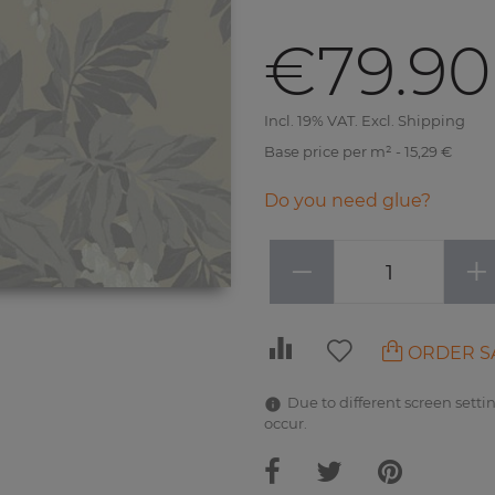
€79.90
Incl. 19% VAT. Excl. Shipping
Base price per m² - 15,29 €
Do you need glue?
−
+
ORDER S
Due to different screen settin
occur.