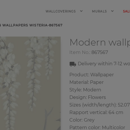
WALLCOVERINGS
MURALS
SAL
 WALLPAPERS WISTERIA-867567
Modern wall
Item No.:
867567
Delivery within
7-12
wo
Product: Wallpaper
Material: Paper
Style: Modern
Design: Flowers
Sizes (width/length): 52.0
Rapport vertical: 64 cm
Color
:
Grey
Pattern color
:
Multicolor