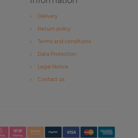
Information
Delivery
Return policy
Terms and conditions
Data Protection
Legal Notice
Contact us