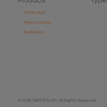
Products
Types
Prices drop
New products
Bestsellers
©
2026
TAPETEN №1. All Rights Reserved.