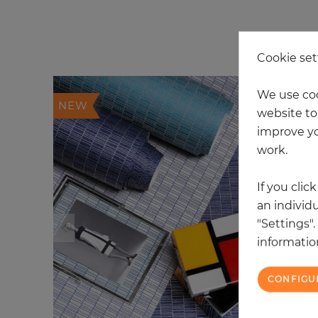
20
Cookie set
We use coo
NEW
website to 
improve yo
work.
If you clic
an individu
"Settings"
information
CONFIGU