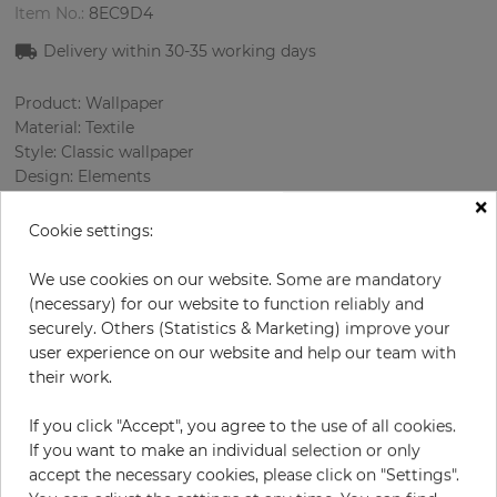
Item No.:
8EC9D4
Delivery within 30-35 working days
Product: Wallpaper
Material: Textile
Style: Classic wallpaper
Design: Elements
×
Sizes (width): 138 cm
Rapport vertical: 19.5 cm
Cookie settings:
Using: Living room
Color
:
Green
We use cookies on our website. Some are mandatory
Pattern color
:
Green
(necessary) for our website to function reliably and
securely. Others (Statistics & Marketing) improve your
user experience on our website and help our team with
their work.
per meter
€67.00
If you click "Accept", you agree to the use of all cookies.
Incl. 19% VAT. Excl. Shipping
If you want to make an individual selection or only
Base price per m² - 48,55 €
accept the necessary cookies, please click on "Settings".