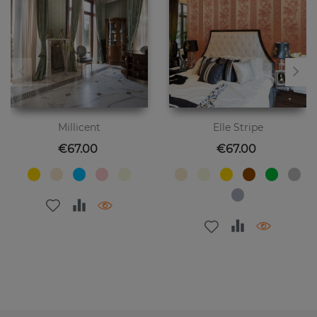
Millicent
Elle Stripe
Price
Price
€67.00
€67.00