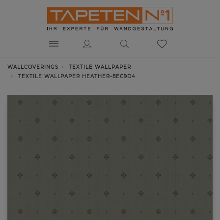
WALLCOVERINGS
TEXTILE WALLPAPER
TEXTILE WALLPAPER HEATHER-8EC9D4