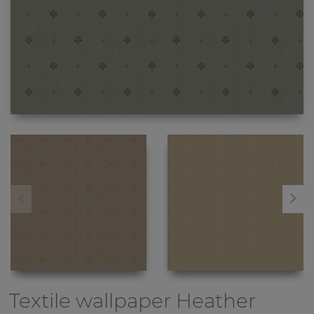
Textile wallpaper
Heather