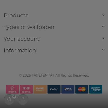
Products
Types of wallpaper
Your account
Information
©
2026
TAPETEN №1. All Rights Reserved.
0