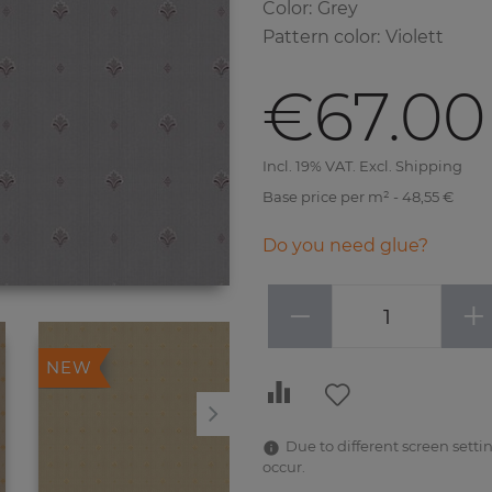
Color
:
Grey
Pattern color
:
Violett
€67.00
Incl. 19% VAT. Excl. Shipping
Base price per m² - 48,55 €
Do you need glue?
−
+
NEW
NEW
Due to different screen settin
occur.