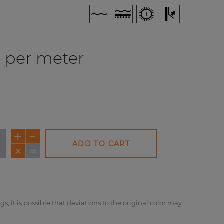
per meter
ADD TO CART
NEW
NEW
NE
gs, it is possible that deviations to the original color may