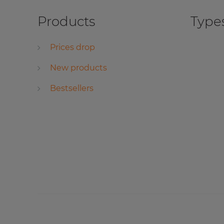
Products
Types
Prices drop
New products
Bestsellers