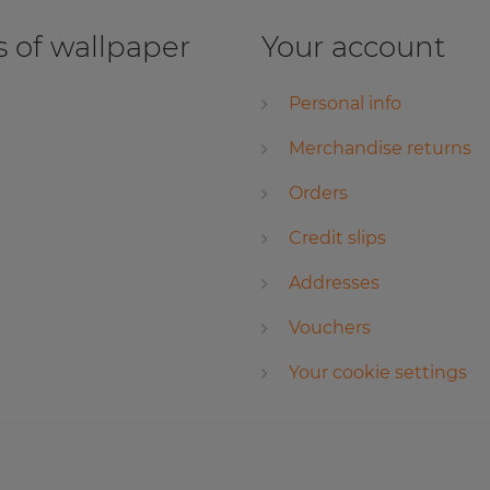
 of wallpaper
Your account
Personal info
Merchandise returns
Orders
Credit slips
Addresses
Vouchers
Your cookie settings