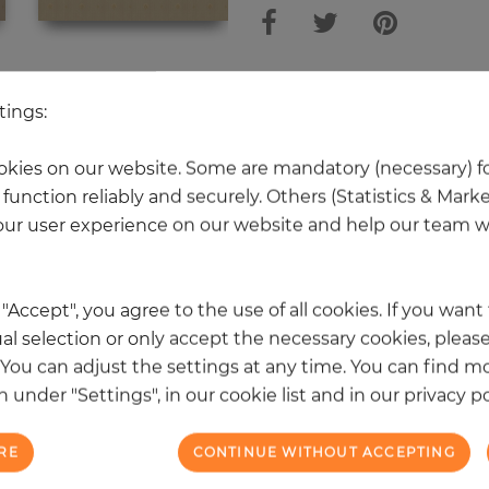
 other products in the same categ
tings:
kies on our website. Some are mandatory (necessary) fo
function reliably and securely. Others (Statistics & Mark
NEW
ur user experience on our website and help our team wi
k "Accept", you agree to the use of all cookies. If you wan
al selection or only accept the necessary cookies, please
. You can adjust the settings at any time. You can find m
 under "Settings", in our cookie list and in our privacy po
RE
CONTINUE WITHOUT ACCEPTING