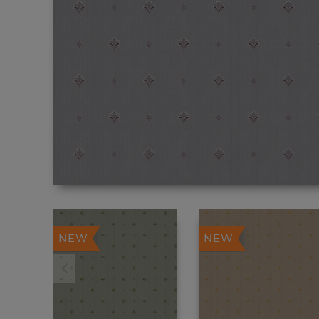
NEW
NEW