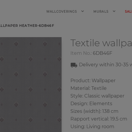
WALLCOVERINGS
MURALS
SAL
ALLPAPER HEATHER-6DB46F
Textile wallp
Item No.:
6DB46F
Delivery within 30-35
Product: Wallpaper
Material: Textile
Style: Classic wallpaper
Design: Elements
Sizes (width): 138 cm
Rapport vertical: 19.5 cm
Using: Living room