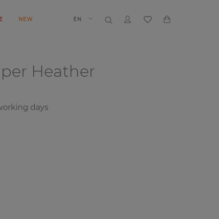
E
NEW
EN
aper
Heather
 working days