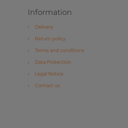
Information
Delivery
Return policy
Terms and conditions
Data Protection
Legal Notice
Contact us