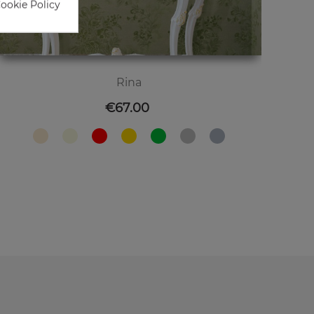
Cookie Policy
Rina
Price
€67.00