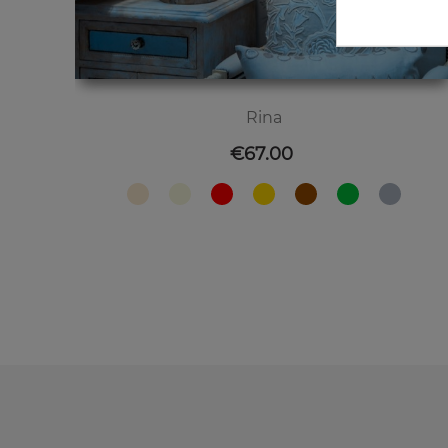
Rina
Price
€67.00