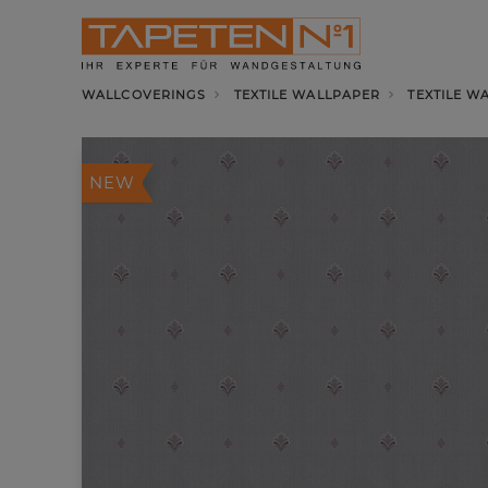
WALLCOVERINGS
TEXTILE WALLPAPER
TEXTILE W
NEW