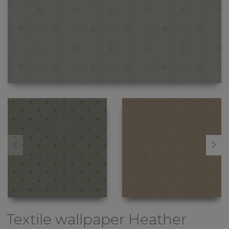
Textile wallpaper
Heather