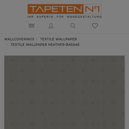
WALLCOVERINGS
TEXTILE WALLPAPER
TEXTILE WALLPAPER HEATHER-BA5AAE