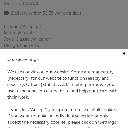
Item No.:
BA5AAE
Delivery within 30-35 working days
Product: Wallpaper
Material: Textile
Style: Classic wallpaper
Design: Elements
×
Sizes (width): 138 cm
Rapport vertical: 19.5 cm
Cookie settings:
Using: Living room
Color
:
Grey
We use cookies on our website. Some are mandatory
Pattern color
:
Sky blue
(necessary) for our website to function reliably and
securely. Others (Statistics & Marketing) improve your
user experience on our website and help our team with
their work.
per meter
€67.00
If you click "Accept", you agree to the use of all cookies.
Incl. 19% VAT. Excl. Shipping
If you want to make an individual selection or only
Base price per m² - 48,55 €
accept the necessary cookies, please click on "Settings".