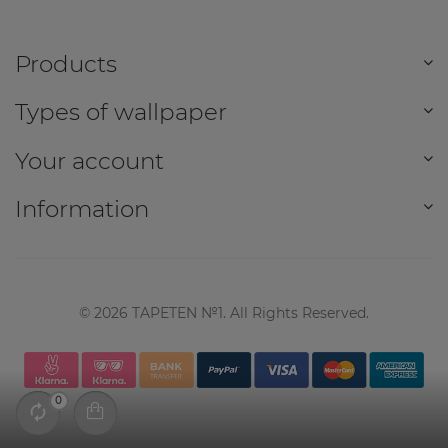
Products
Types of wallpaper
Your account
Information
©
2026
TAPETEN №1. All Rights Reserved.
0