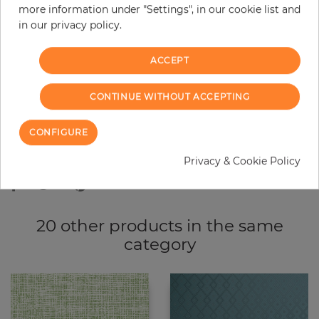
more information under "Settings", in our cookie list and
−
+
in our privacy policy.
ACCEPT
ADD TO CART
CONTINUE WITHOUT ACCEPTING
ORDER SAMPLE
CONFIGURE
Due to different screen settings, it is possible that deviations to the
original color may occur.
Privacy & Cookie Policy
20 other products in the same
category