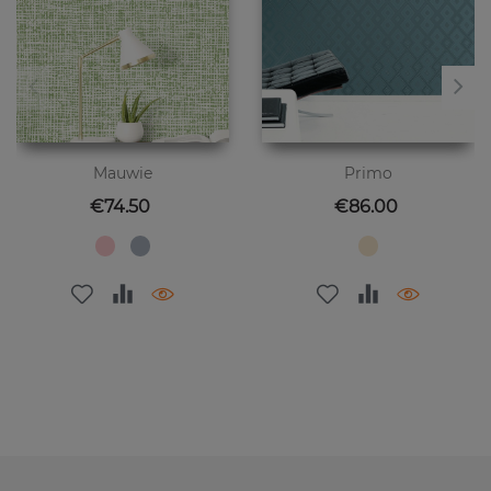
Mauwie
Primo
Price
Price
€74.50
€86.00