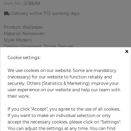
Item No.:
2CB6A9
Delivery within 7-12 working days
Product: Wallpaper
Material: Nonwoven
Style: Modern
Design: Ornament, Strips, Texture
×
Sizes (width/length): 53.00 cm / 10.05 m
Cookie settings:
Rapport vertical: 6.4 cm
Color
:
Silver
We use cookies on our website. Some are mandatory
Pattern color
:
Grey
(necessary) for our website to function reliably and
securely. Others (Statistics & Marketing) improve your
user experience on our website and help our team with
their work.
per roll
€78.50
Incl. 19% VAT. Excl. Shipping
If you click "Accept", you agree to the use of all cookies.
If you want to make an individual selection or only
Base price per m² - 14,74 €
accept the necessary cookies, please click on "Settings".
Do you need glue?
You can adjust the settings at any time. You can find