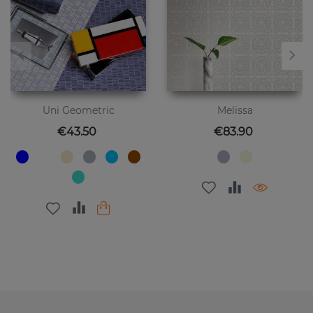
Uni Geometric
Melissa
Price
Price
€43.50
€83.90