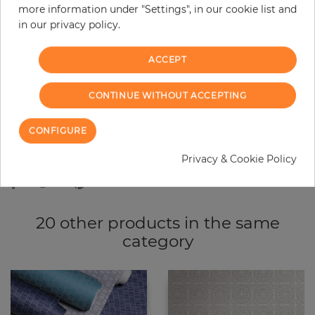
more information under "Settings", in our cookie list and
−
+
in our privacy policy.
ACCEPT
ADD TO CART
CONTINUE WITHOUT ACCEPTING
ORDER SAMPLE
CONFIGURE
Due to different screen settings, it is possible that deviations to the
original color may occur.
Privacy & Cookie Policy
20 other products in the same
category