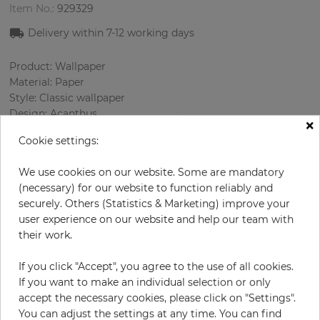
Item No.:
929329
Delivery within 7
-12
working days
Product: Wallpaper
Material: Paper
Style: Classic wallpaper
Design: Acanthus
×
Sizes (width/length): 52.07 cm / 10.05 m
Cookie settings:
Rapport vertical: 53 cm
Color
:
Grey
We use cookies on our website. Some are mandatory
Pattern color
:
Cream
(necessary) for our website to function reliably and
securely. Others (Statistics & Marketing) improve your
user experience on our website and help our team with
their work.
per roll
€68.50
Incl. 19% VAT. Excl. Shipping
If you click "Accept", you agree to the use of all cookies.
If you want to make an individual selection or only
Base price per m² - 13,11 €
accept the necessary cookies, please click on "Settings".
Do you need glue?
You can adjust the settings at any time. You can find