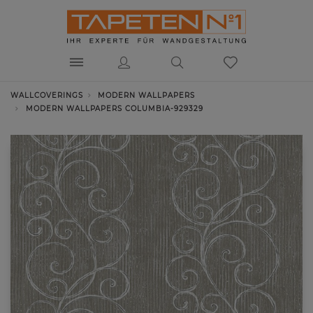
WALLCOVERINGS
MODERN WALLPAPERS
MODERN WALLPAPERS COLUMBIA-929329