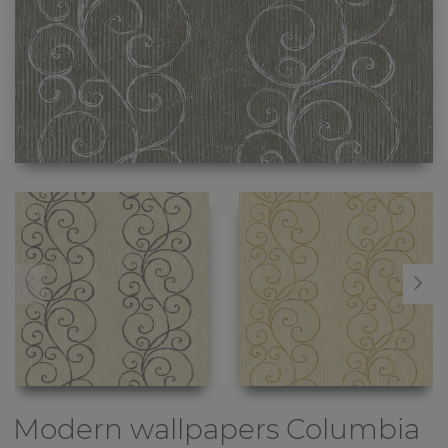
Modern wallpapers
Columbia